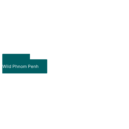
Show me
Wild Phnom Penh