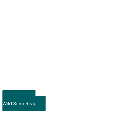
Take me to
Wild Siem Reap