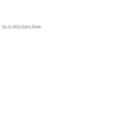
Go to Wild Siem Reap