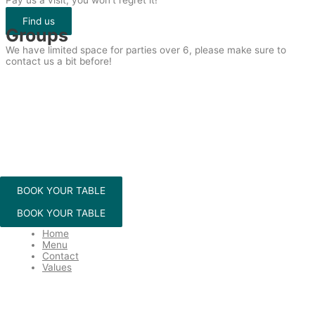
Pay us a visit, you won’t regret it!
Find us
Groups
We have limited space for parties over 6, please make sure to
contact us a bit before!
BOOK YOUR TABLE
BOOK YOUR TABLE
Menu
Home
Menu
Contact
Values