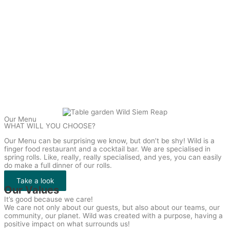
Our Menu
WHAT WILL YOU CHOOSE?
Our Menu can be surprising we know, but don’t be shy! Wild is a
finger food restaurant and a cocktail bar. We are specialised in
spring rolls. Like, really, really specialised, and yes, you can easily
do make a full dinner of our rolls.
Take a look
Our Values
It’s good because we care!
We care not only about our guests, but also about our teams, our
community, our planet. Wild was created with a purpose, having a
positive impact on what surrounds us!