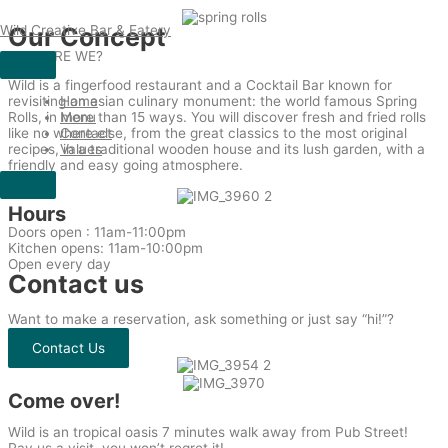
Skip
Wild Creative Bar & Eatery
Our Concept
to
content
WHO ARE WE?
Wild is a fingerfood restaurant and a Cocktail Bar known for
revisiting an asian culinary monument: the world famous Spring
Home
Rolls, in more than 15 ways. You will discover fresh and fried rolls
Menu
like no where else, from the great classics to the most original
Contact
recipes, in a traditional wooden house and its lush garden, with a
Values
friendly and easy going atmosphere.
Hours
Doors open : 11am-11:00pm
Kitchen opens: 11am-10:00pm
Open every day
Contact us
Want to make a reservation, ask something or just say “hi!”?
Contact Us
Come over!
Wild is an tropical oasis 7 minutes walk away from Pub Street!