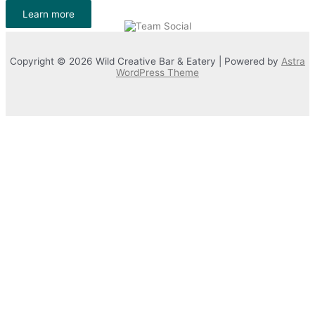
Learn more
Copyright © 2026 Wild Creative Bar & Eatery | Powered by
Astra
WordPress Theme